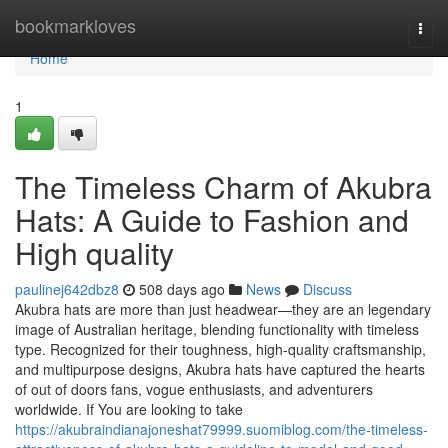
Home
bookmarkloves
Togg
navi
Home
1
The Timeless Charm of Akubra
Hats: A Guide to Fashion and
High quality
paulinej642dbz8
508 days ago
News
Discuss
Akubra hats are more than just headwear—they are an legendary
image of Australian heritage, blending functionality with timeless
type. Recognized for their toughness, high-quality craftsmanship,
and multipurpose designs, Akubra hats have captured the hearts
of out of doors fans, vogue enthusiasts, and adventurers
worldwide. If You are looking to take
https://akubraindianajoneshat79999.suomiblog.com/the-timeless-