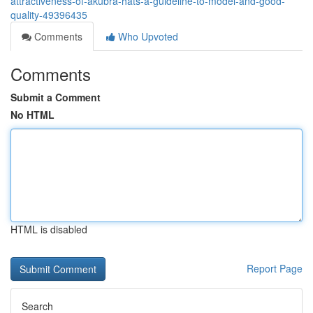
attractiveness-of-akubra-hats-a-guideline-to-model-and-good-
quality-49396435
Comments
Who Upvoted
Comments
Submit a Comment
No HTML
HTML is disabled
Report Page
Search