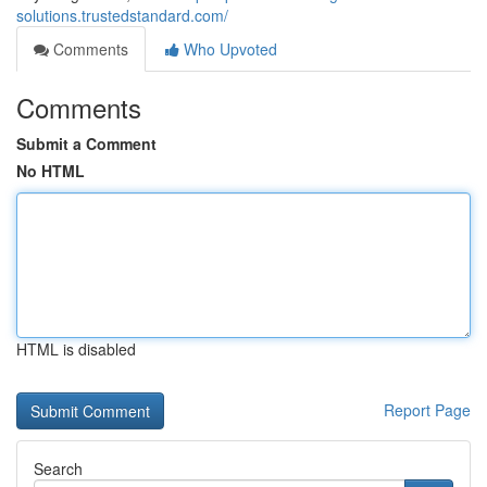
solutions.trustedstandard.com/
Comments
Who Upvoted
Comments
Submit a Comment
No HTML
HTML is disabled
Report Page
Search