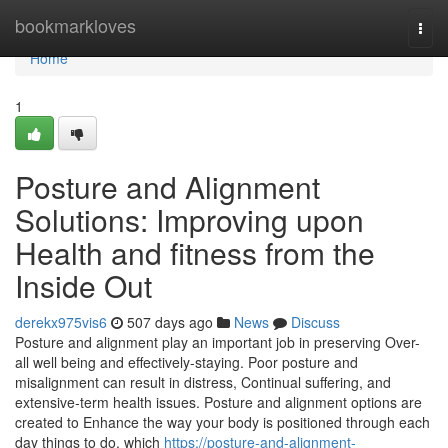
Home
bookmarkloves
Togg
navi
Home
1
Posture and Alignment
Solutions: Improving upon
Health and fitness from the
Inside Out
derekx975vis6
507 days ago
News
Discuss
Posture and alignment play an important job in preserving Over-
all well being and effectively-staying. Poor posture and
misalignment can result in distress, Continual suffering, and
extensive-term health issues. Posture and alignment options are
created to Enhance the way your body is positioned through each
day things to do, which
https://posture-and-alignment-