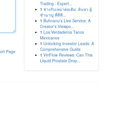
Trading : Expert...
1
ช่างรับเหมาต่อเติม: ค้นหา ผู้
ชำนาญ ที่ดีที...
1
Buhnanu's Live Service: A
Creator's Viewpo...
1
Los Verdaderos Tacos
Mexicanos
1
Unlocking Investor Leads: A
Comprehensive Guide
ort Page
1
ViriFlow Reviews: Can This
Liquid Prostate Drop...