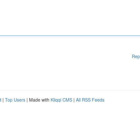
Rep
d
|
Top Users
| Made with
Kliqqi CMS
|
All RSS Feeds