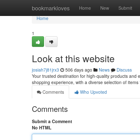
Home
bookmarkloves
Home
New
Submit
Home
1
Look at this website
josiah7j81jrx3
506 days ago
News
Discuss
Your trusted destination for high-quality products and
shopping experience, with a diverse selection of items
Comments
Who Upvoted
Comments
Submit a Comment
No HTML