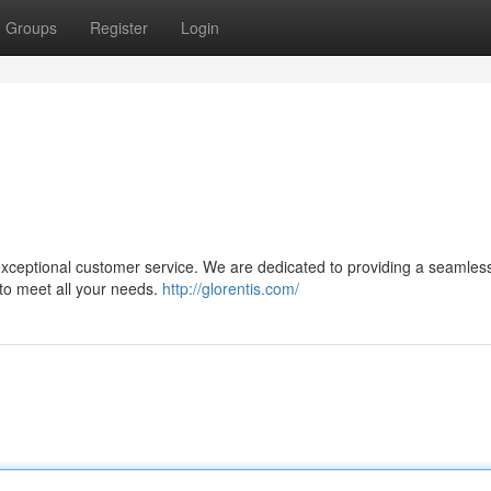
Groups
Register
Login
 exceptional customer service. We are dedicated to providing a seamles
 to meet all your needs.
http://glorentis.com/