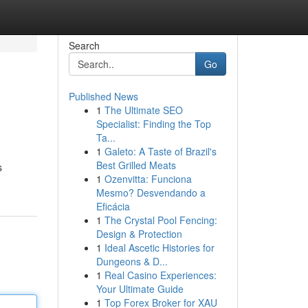
Search
Go
Published News
1
The Ultimate SEO
Specialist: Finding the Top
Ta...
1
Galeto: A Taste of Brazil's
Best Grilled Meats
s
1
Ozenvitta: Funciona
Mesmo? Desvendando a
Eficácia
1
The Crystal Pool Fencing:
Design & Protection
1
Ideal Ascetic Histories for
Dungeons & D...
1
Real Casino Experiences:
Your Ultimate Guide
1
Top Forex Broker for XAU