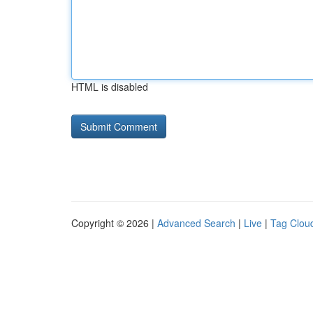
HTML is disabled
Copyright © 2026 |
Advanced Search
|
Live
|
Tag Clou