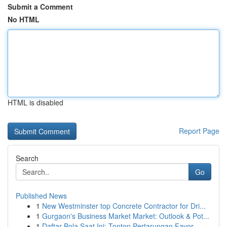
Submit a Comment
No HTML
HTML is disabled
Report Page
Search
Go
Published News
1
New Westminster top Concrete Contractor for Dri...
1
Gurgaon's Business Market Market: Outlook & Pot...
1
Daftar Bola Saat Ini: Tonton Pertarungan Favor...