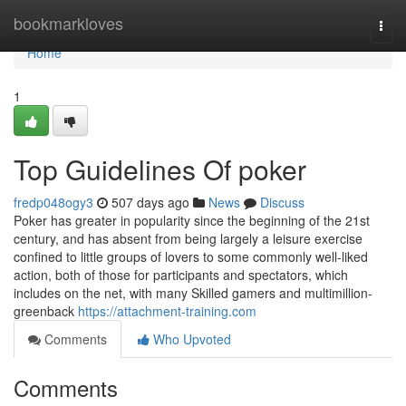
Home
bookmarkloves
Togg
navi
Home
1
Top Guidelines Of poker
fredp048ogy3
507 days ago
News
Discuss
Poker has greater in popularity since the beginning of the 21st
century, and has absent from being largely a leisure exercise
confined to little groups of lovers to some commonly well-liked
action, both of those for participants and spectators, which
includes on the net, with many Skilled gamers and multimillion-
greenback
https://attachment-training.com
Comments
Who Upvoted
Comments