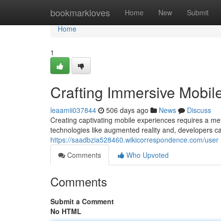
Home
bookmarkloves
Home
New
Submit
Home
1
Crafting Immersive Mobil
leaamii037844
506 days ago
News
Discuss
Creating captivating mobile experiences requires a meti
technologies like augmented reality and, developers ca
https://saadbzia528460.wikicorrespondence.com/user
Comments
Who Upvoted
Comments
Submit a Comment
No HTML