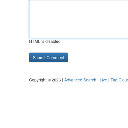
HTML is disabled
Copyright © 2026 |
Advanced Search
|
Live
|
Tag Clou