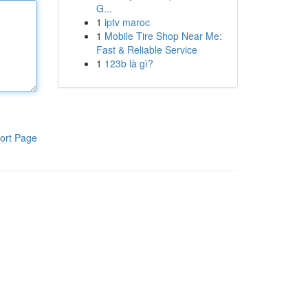
G...
1
iptv maroc
1
Mobile Tire Shop Near Me:
Fast & Reliable Service
1
123b là gì?
ort Page