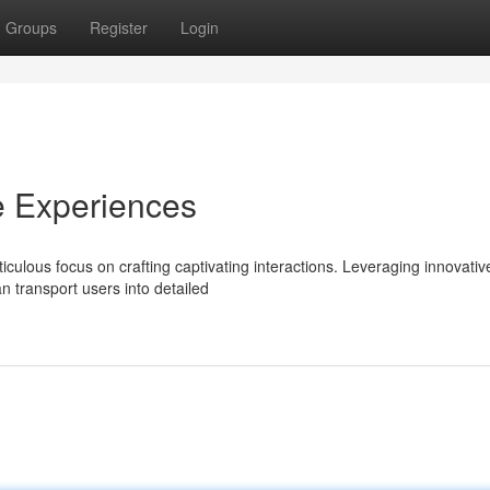
Groups
Register
Login
e Experiences
culous focus on crafting captivating interactions. Leveraging innovativ
n transport users into detailed