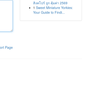
สิงคโปร์ ถูก คุ้มค่า 2569
1
Sweet Miniature Yorkies:
Your Guide to Findi...
ort Page