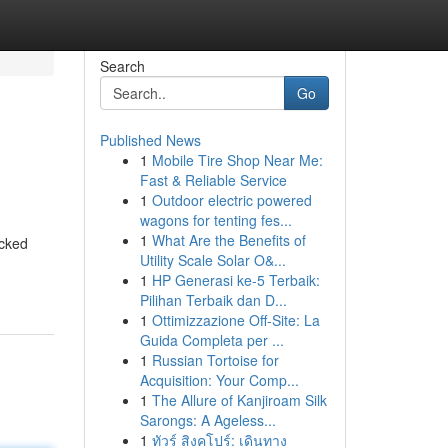
Search
Go
Published News
1
Mobile Tire Shop Near Me:
Fast & Reliable Service
1
Outdoor electric powered
wagons for tenting fes...
1
What Are the Benefits of
acked
Utility Scale Solar O&...
1
HP Generasi ke-5 Terbaik:
Pilihan Terbaik dan D...
1
Ottimizzazione Off-Site: La
Guida Completa per ...
1
Russian Tortoise for
Acquisition: Your Comp...
1
The Allure of Kanjiroam Silk
Sarongs: A Ageless...
1
ทัวร์ สิงคโปร์: เดินทาง