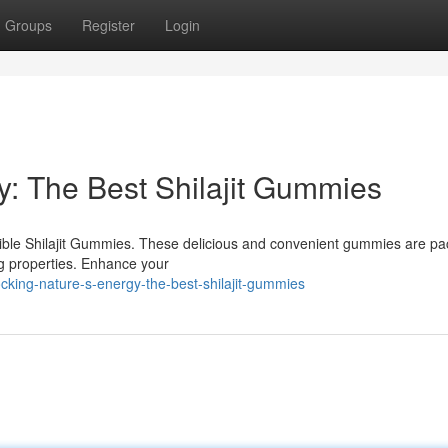
Groups
Register
Login
y: The Best Shilajit Gummies
dible Shilajit Gummies. These delicious and convenient gummies are p
ing properties. Enhance your
cking-nature-s-energy-the-best-shilajit-gummies