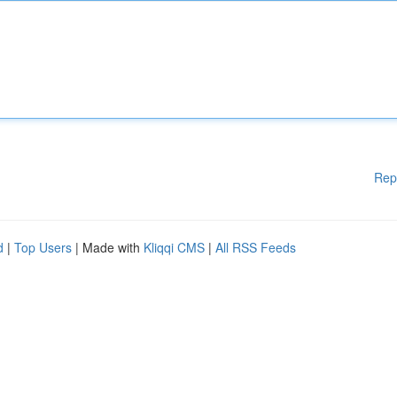
Rep
d
|
Top Users
| Made with
Kliqqi CMS
|
All RSS Feeds