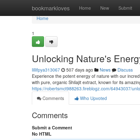
Home
bookmarkloves
Home
New
Submit
Home
1
Unlocking Nature's Energ
lillifpya313067
507 days ago
News
Discuss
Experience the potent energy of nature with our incre
with pure, organic Shilajit extract, known for its amaz
https://robertsmct988263.fireblogz.com/64943037/unlo
Comments
Who Upvoted
Comments
Submit a Comment
No HTML