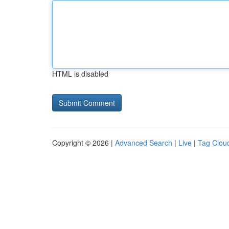
HTML is disabled
Copyright © 2026 |
Advanced Search
|
Live
|
Tag Clou