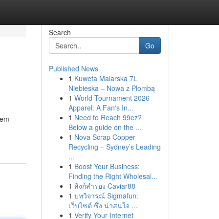
Search
Go
Published News
1
Kuweta Malarska 7L
Niebieska – Nowa z Plombą
1
World Tournament 2026
Apparel: A Fan's In...
1
Need to Reach 99ez?
them
Below a guide on the ...
1
Nova Scrap Copper
Recycling – Sydney’s Leading
...
1
Boost Your Business:
Finding the Right Wholesal...
1
ลิงก์สำรอง Caviar88
1
บทวิจารณ์ Sigmafun:
เว็บไซต์ ซึ่ง น่าสนใจ ...
1
Verify Your Internet