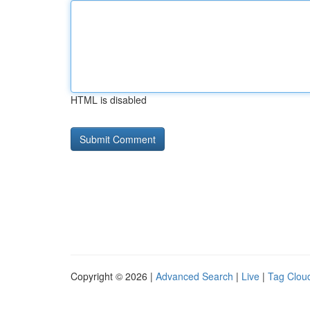
HTML is disabled
Copyright © 2026 |
Advanced Search
|
Live
|
Tag Clou