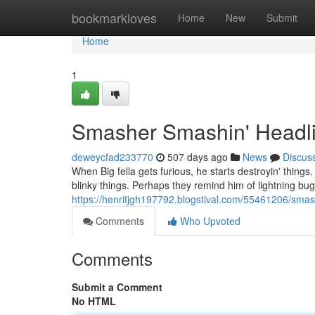
Home
bookmarkloves
Home
New
Submit
Home
1
Smasher Smashin' Headli
deweycfad233770
507 days ago
News
Discus
When Big fella gets furious, he starts destroyin' things.
blinky things. Perhaps they remind him of lightning b
https://henritjgh197792.blogstival.com/55461206/smas
Comments
Who Upvoted
Comments
Submit a Comment
No HTML