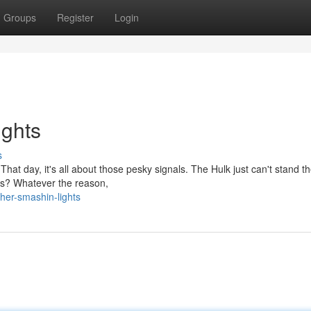
Groups
Register
Login
ghts
s
 That day, it's all about those pesky signals. The Hulk just can't stand 
ugs? Whatever the reason,
her-smashin-lights