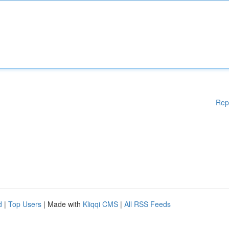
Rep
d
|
Top Users
| Made with
Kliqqi CMS
|
All RSS Feeds