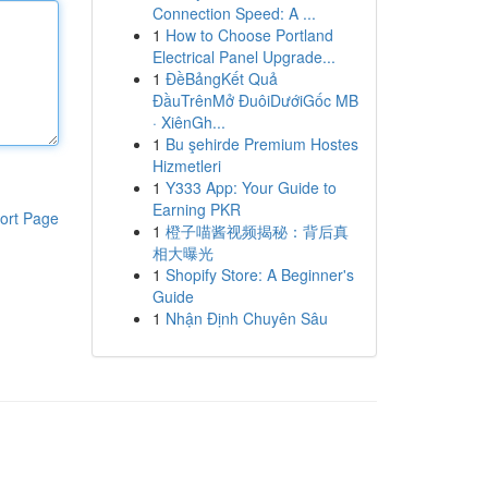
Connection Speed: A ...
1
How to Choose Portland
Electrical Panel Upgrade...
1
ĐềBảngKết Quả
ĐầuTrênMở ĐuôiDướiGốc MB
· XiênGh...
1
Bu şehirde Premium Hostes
Hizmetleri
1
Y333 App: Your Guide to
Earning PKR
ort Page
1
橙子喵酱视频揭秘：背后真
相大曝光
1
Shopify Store: A Beginner's
Guide
1
Nhận Định Chuyên Sâu