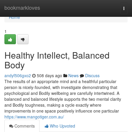
Home
bookmarkloves
Togg
navi
Home
1
Healthy Intellect, Balanced
Body
andyf506gxo2
508 days ago
News
Discuss
The results of an appropriate mind and a healthful particular
person is nicely-founded, with investigate demonstrating that
psychological and Bodily wellbeing are carefully intertwined. A
balanced and balanced lifestyle supports the two mental clarity
and Bodily toughness, making a cycle exactly where
improvements in one space positively influence one particular
https://www.mangotiger.com.au/
Comments
Who Upvoted