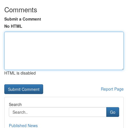
Comments
Submit a Comment
No HTML
HTML is disabled
Report Page
Search
Go
Published News