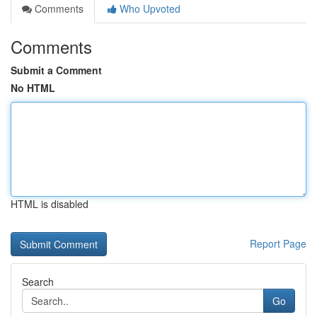
Comments
Who Upvoted
Comments
Submit a Comment
No HTML
HTML is disabled
Report Page
Search
Go