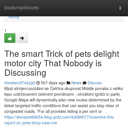
Home
bookmarkloves
Togg
navi
Home
1
The smart Trick of pets delight
motor city That Nobody is
Discussing
chesterc974szg0
507 days ago
News
Discuss
Kljub strnjeni pozidavi se Četrtna skupnost Middle ponaša z veliko
lepo vzdrževanimi zelenimi površinami - otroškimi igrišči in parki.
Google Maps will dynamically plan new routes determined by the
latest targeted traffic conditions that can assist you stay clear of
congested roads. *For all provides listing a per cent or
https://storepet66654.blog-gold.com/42689077/examine-this-
report-on-pets-shop-near-me