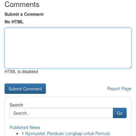
Comments
Submit a Comment
No HTML
HTML is disabled
Report Page
Search
Go
Published News
1
Nyonya4d: Panduan Lengkap untuk Pemula