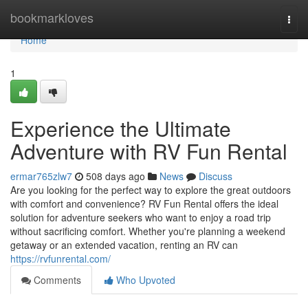
Home
bookmarkloves
Togg
navi
Home
1
Experience the Ultimate
Adventure with RV Fun Rental
ermar765zlw7
508 days ago
News
Discuss
Are you looking for the perfect way to explore the great outdoors
with comfort and convenience? RV Fun Rental offers the ideal
solution for adventure seekers who want to enjoy a road trip
without sacrificing comfort. Whether you're planning a weekend
getaway or an extended vacation, renting an RV can
https://rvfunrental.com/
Comments
Who Upvoted