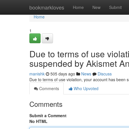
Home
bookmarkloves
Home
New
Submit
Home
1
Due to terms of use viola
suspended by Akismet An
manishk
505 days ago
News
Discuss
Due to terms of use violation, your account has been
Comments
Who Upvoted
Comments
Submit a Comment
No HTML