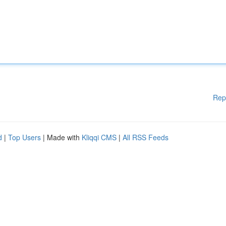
Rep
d
|
Top Users
| Made with
Kliqqi CMS
|
All RSS Feeds