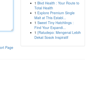
1
Blvd Health : Your Route to
Total Health
1
Explore Premium Single
Malt at This Establ...
1
Sweet Tiny Hatchlings :
Find Your Expandi...
1
{Ratudepo: Mengenal Lebih
Dekat Sosok Inspiratif
ort Page