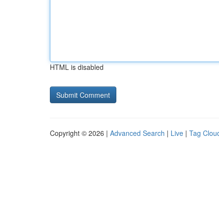
HTML is disabled
Copyright © 2026 |
Advanced Search
|
Live
|
Tag Clou