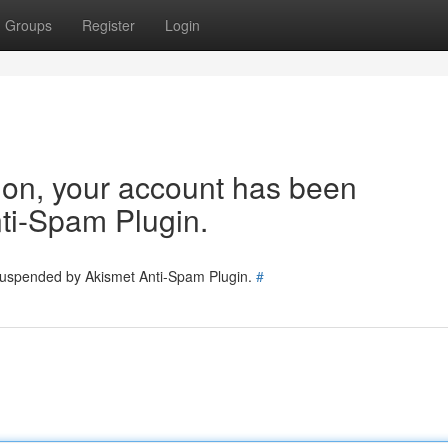
Groups
Register
Login
tion, your account has been
ti-Spam Plugin.
 suspended by Akismet Anti-Spam Plugin.
#