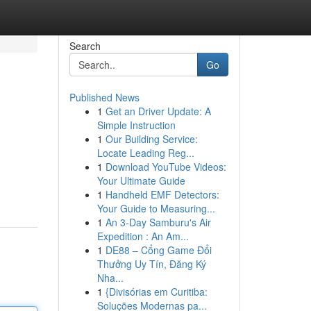
Search
Go
Published News
1
Get an Driver Update: A
Simple Instruction
1
Our Building Service:
Locate Leading Reg...
1
Download YouTube Videos:
Your Ultimate Guide
1
Handheld EMF Detectors:
Your Guide to Measuring...
1
An 3-Day Samburu's Air
Expedition : An Am...
1
DE88 – Cổng Game Đổi
Thưởng Uy Tín, Đăng Ký
Nha...
1
{Divisórias em Curitiba:
Soluções Modernas pa...