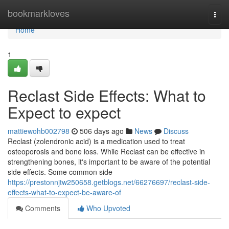
Home
bookmarkloves
Togg
navi
Home
1
Reclast Side Effects: What to
Expect to expect
mattiewohb002798
506 days ago
News
Discuss
Reclast (zolendronic acid) is a medication used to treat
osteoporosis and bone loss. While Reclast can be effective in
strengthening bones, it's important to be aware of the potential
side effects. Some common side
https://prestonnjtw250658.getblogs.net/66276697/reclast-side-
effects-what-to-expect-be-aware-of
Comments
Who Upvoted