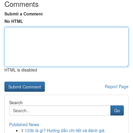
Comments
Submit a Comment
No HTML
HTML is disabled
Report Page
Search
Go
Published News
1
123b là gì? Hướng dẫn chi tiết và đánh giá