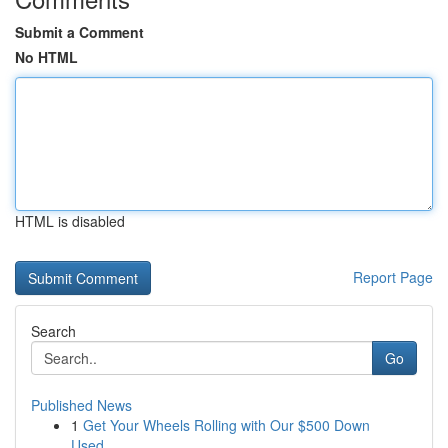
Submit a Comment
No HTML
HTML is disabled
Report Page
Search
Go
Published News
1
Get Your Wheels Rolling with Our $500 Down
Used...