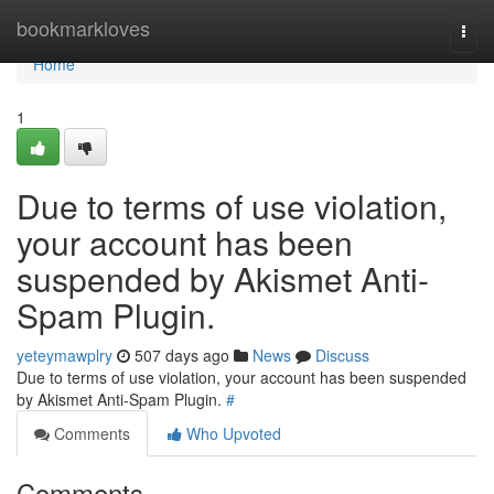
Home
bookmarkloves
Togg
navi
Home
1
Due to terms of use violation,
your account has been
suspended by Akismet Anti-
Spam Plugin.
yeteymawplry
507 days ago
News
Discuss
Due to terms of use violation, your account has been suspended
by Akismet Anti-Spam Plugin.
#
Comments
Who Upvoted
Comments