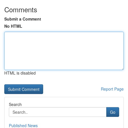
Comments
Submit a Comment
No HTML
HTML is disabled
Report Page
Search
Go
Published News