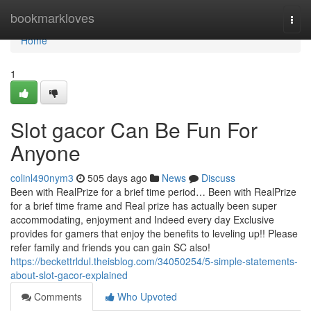
Home
bookmarkloves
Togg
navi
Home
1
Slot gacor Can Be Fun For
Anyone
colinl490nym3
505 days ago
News
Discuss
Been with RealPrize for a brief time period… Been with RealPrize
for a brief time frame and Real prize has actually been super
accommodating, enjoyment and Indeed every day Exclusive
provides for gamers that enjoy the benefits to leveling up!! Please
refer family and friends you can gain SC also!
https://beckettrldul.theisblog.com/34050254/5-simple-statements-
about-slot-gacor-explained
Comments
Who Upvoted