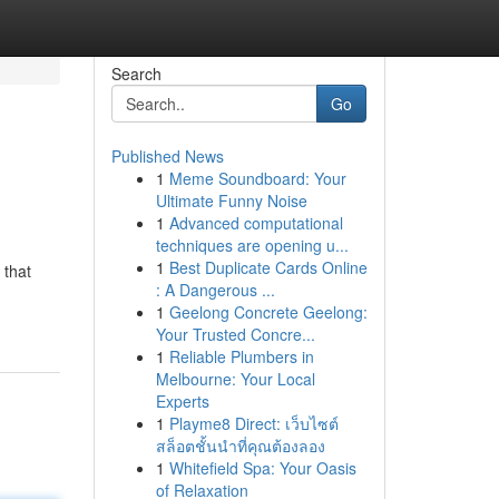
Search
Go
Published News
1
Meme Soundboard: Your
Ultimate Funny Noise
1
Advanced computational
techniques are opening u...
1
Best Duplicate Cards Online
 that
: A Dangerous ...
1
Geelong Concrete Geelong:
Your Trusted Concre...
1
Reliable Plumbers in
Melbourne: Your Local
Experts
1
Playme8 Direct: เว็บไซต์
สล็อตชั้นนำที่คุณต้องลอง
1
Whitefield Spa: Your Oasis
of Relaxation