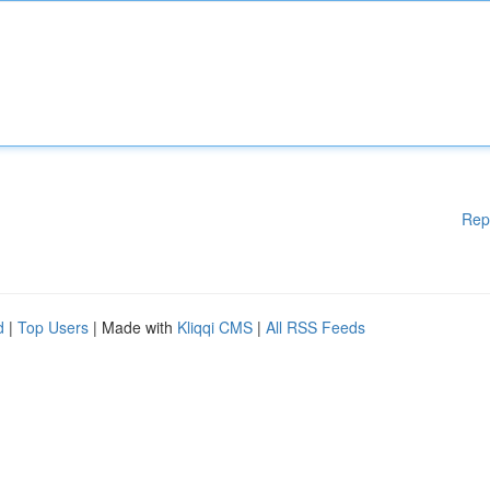
Rep
d
|
Top Users
| Made with
Kliqqi CMS
|
All RSS Feeds