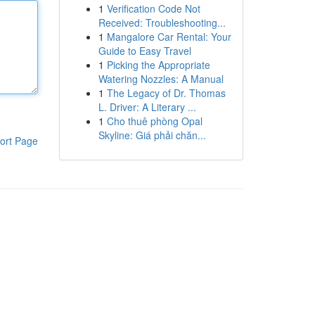
1
Verification Code Not
Received: Troubleshooting...
1
Mangalore Car Rental: Your
Guide to Easy Travel
1
Picking the Appropriate
Watering Nozzles: A Manual
1
The Legacy of Dr. Thomas
L. Driver: A Literary ...
1
Cho thuê phòng Opal
Skyline: Giá phải chăn...
ort Page