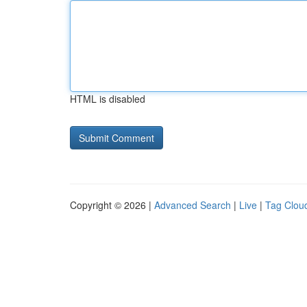
HTML is disabled
Copyright © 2026 |
Advanced Search
|
Live
|
Tag Clou