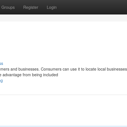
Groups
Register
Login
ss
sumers and businesses. Consumers can use it to locate local businesses
ive advantage from being included
ng