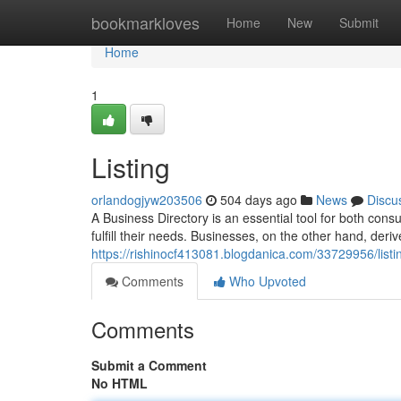
Home
bookmarkloves
Home
New
Submit
Home
1
Listing
orlandogjyw203506
504 days ago
News
Discu
A Business Directory is an essential tool for both con
fulfill their needs. Businesses, on the other hand, der
https://rishinocf413081.blogdanica.com/33729956/listi
Comments
Who Upvoted
Comments
Submit a Comment
No HTML