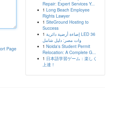
Repair: Expert Services Y...
1
Long Beach Employee
Rights Lawyer
1
SiteGround Hosting to
Success
1
إضاءة أرضية دائرية LED 36
وات مصر: دليل شامل
1
Noida's Student Permit
ort Page
Relocation: A Complete G...
1
日本語学習ゲーム：楽しく
上達！