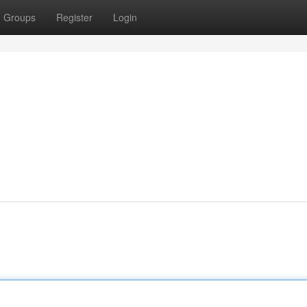
Groups
Register
Login