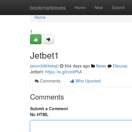
Home
bookmarkloves
Home
New
Submit
Home
1
Jetbet1
jaxon3d69ekq0
504 days ago
News
Discuss
Jetbet1
https://is.gd/zodPkA
Comments
Who Upvoted
Comments
Submit a Comment
No HTML