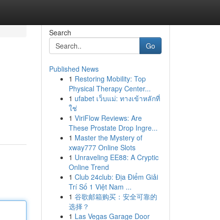
Search
Go
Published News
1
Restoring Mobility: Top
Physical Therapy Center...
1
ufabet เว็บแม่: ทางเข้าหลักที่
ใช่
1
ViriFlow Reviews: Are
These Prostate Drop Ingre...
1
Master the Mystery of
xway777 Online Slots
1
Unraveling EE88: A Cryptic
Online Trend
1
Club 24club: Địa Điểm Giải
Trí Số 1 Việt Nam ...
1
谷歌邮箱购买：安全可靠的
选择？
1
Las Vegas Garage Door