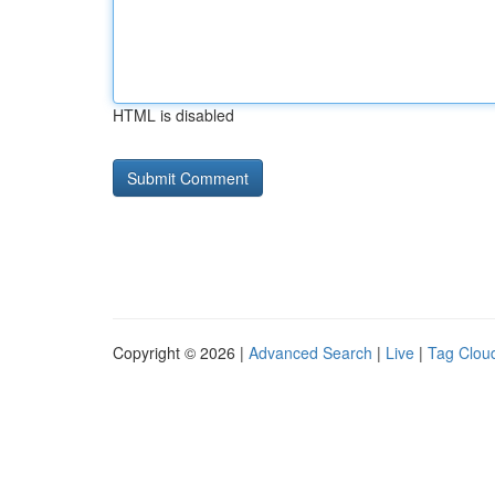
HTML is disabled
Copyright © 2026 |
Advanced Search
|
Live
|
Tag Clou