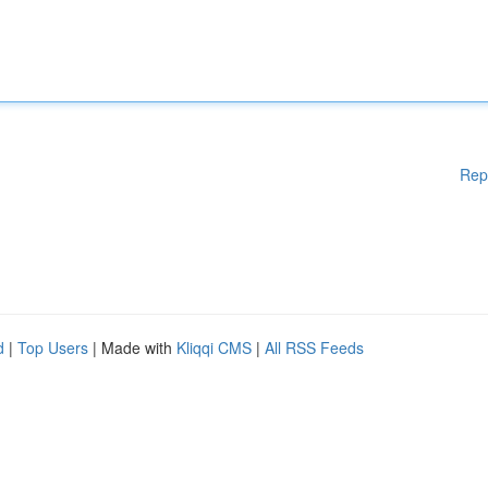
Rep
d
|
Top Users
| Made with
Kliqqi CMS
|
All RSS Feeds