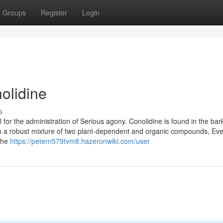
Groups
Register
Login
olidine
s
 for the administration of Serious agony. Conolidine is found in the bar
 with a robust mixture of two plant-dependent and organic compounds, Ev
 The
https://petern579tvm8.hazeronwiki.com/user