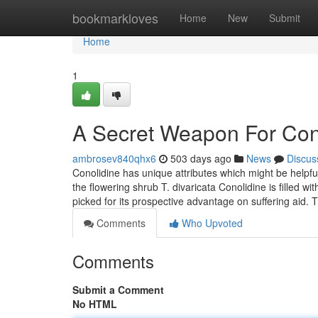
Home
bookmarkloves
Home
New
Submit
Home
1
A Secret Weapon For Con
ambrosev840qhx6
503 days ago
News
Discus
Conolidine has unique attributes which might be helpful
the flowering shrub T. divaricata Conolidine is filled
picked for its prospective advantage on suffering aid.
Comments
Who Upvoted
Comments
Submit a Comment
No HTML