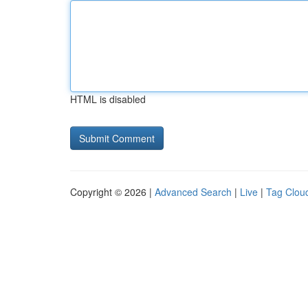
HTML is disabled
Copyright © 2026 |
Advanced Search
|
Live
|
Tag Clou