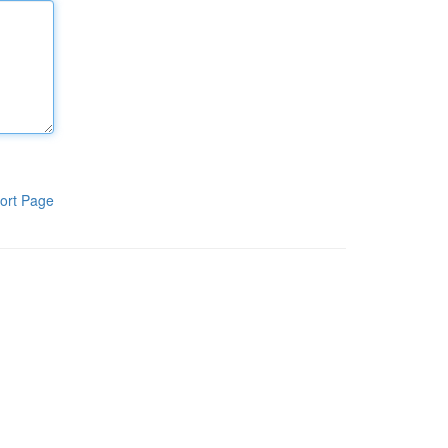
ort Page