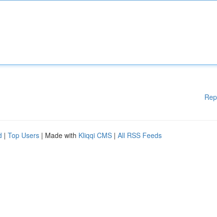
Rep
d
|
Top Users
| Made with
Kliqqi CMS
|
All RSS Feeds