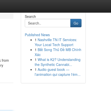
Search
Go
Published News
1
Nashville TN IT Services:
Your Local Tech Support
1
Bắt Song Thủ Đề MB Chính
Xác
1
What is K2? Understanding
k from
the Synthetic Cannabi...
ery
1
Audio guest book —
l'animation qui capture l'ém...