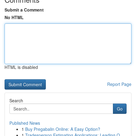
Submit a Comment
No HTML
HTML is disabled
Report Page
Search
Go
Published News
1
Buy Pregabalin Online: A Easy Option?
1
Tradesperson Estimating Applications: Leading O...