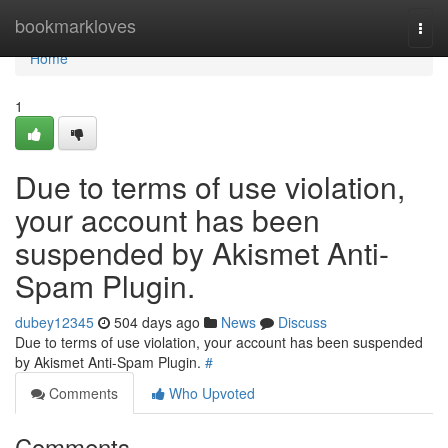
Home
bookmarkloves
Togg
navi
Home
1
Due to terms of use violation,
your account has been
suspended by Akismet Anti-
Spam Plugin.
dubey12345
504 days ago
News
Discuss
Due to terms of use violation, your account has been suspended
by Akismet Anti-Spam Plugin.
#
Comments
Who Upvoted
Comments