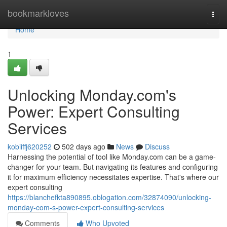
Home
bookmarkloves
Togg
navi
Home
1
Unlocking Monday.com's
Power: Expert Consulting
Services
kobiiffj620252
502 days ago
News
Discuss
Harnessing the potential of tool like Monday.com can be a game-
changer for your team. But navigating its features and configuring
it for maximum efficiency necessitates expertise. That's where our
expert consulting
https://blanchefkta890895.oblogation.com/32874090/unlocking-
monday-com-s-power-expert-consulting-services
Comments
Who Upvoted