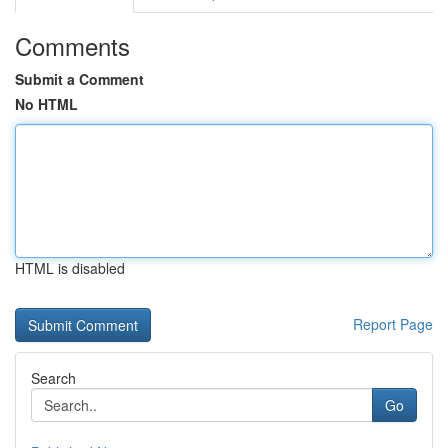
Comments
Submit a Comment
No HTML
HTML is disabled
Report Page
Search
Go