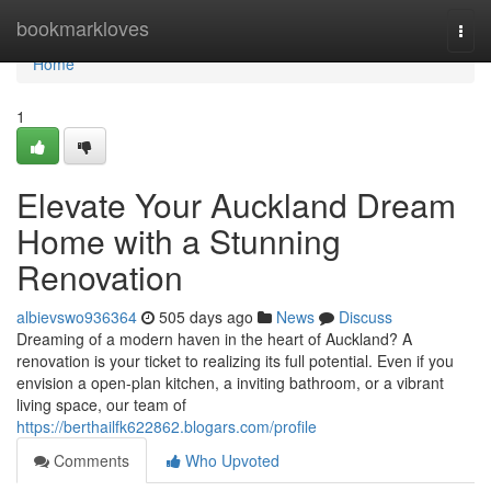
Home
bookmarkloves
Togg
navi
Home
1
Elevate Your Auckland Dream
Home with a Stunning
Renovation
albievswo936364
505 days ago
News
Discuss
Dreaming of a modern haven in the heart of Auckland? A
renovation is your ticket to realizing its full potential. Even if you
envision a open-plan kitchen, a inviting bathroom, or a vibrant
living space, our team of
https://berthailfk622862.blogars.com/profile
Comments
Who Upvoted