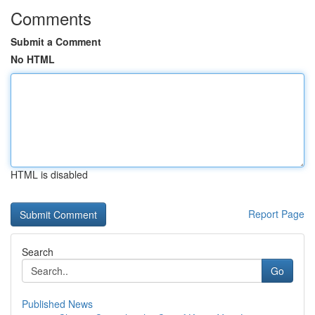
Comments
Submit a Comment
No HTML
HTML is disabled
Report Page
Search
Go
Published News