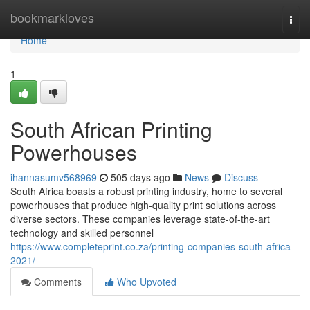
Home
bookmarkloves
Togg
navi
Home
1
South African Printing
Powerhouses
ihannasumv568969
505 days ago
News
Discuss
South Africa boasts a robust printing industry, home to several
powerhouses that produce high-quality print solutions across
diverse sectors. These companies leverage state-of-the-art
technology and skilled personnel
https://www.completeprint.co.za/printing-companies-south-africa-
2021/
Comments
Who Upvoted