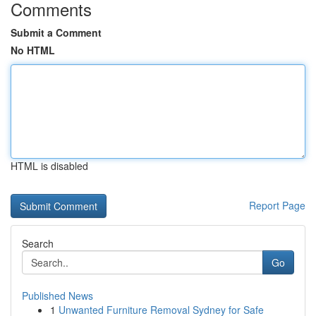
Comments
Submit a Comment
No HTML
HTML is disabled
Report Page
Search
Go
Published News
1
Unwanted Furniture Removal Sydney for Safe