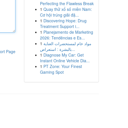
Perfecting the Flawless Break
1
Quay thử xổ số miền Nam:
Cơ hội trúng giải đặ...
1
Discovering Hope: Drug
Treatment Support i...
1
Planejamento de Marketing
2026: Tendências e Es...
1
مواد خام لمستحضرات العناية
بالبشرة : استعراض...
ort Page
1
Diagnose My Car: Get
Instant Online Vehicle Dia...
1
PT Zone: Your Finest
Gaming Spot