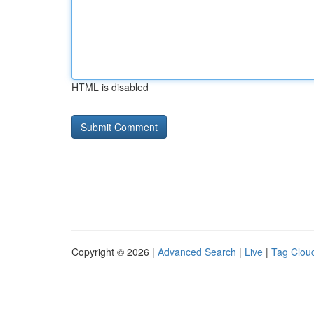
HTML is disabled
Copyright © 2026 |
Advanced Search
|
Live
|
Tag Clou