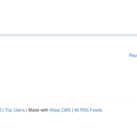
Rep
d
|
Top Users
| Made with
Kliqqi CMS
|
All RSS Feeds