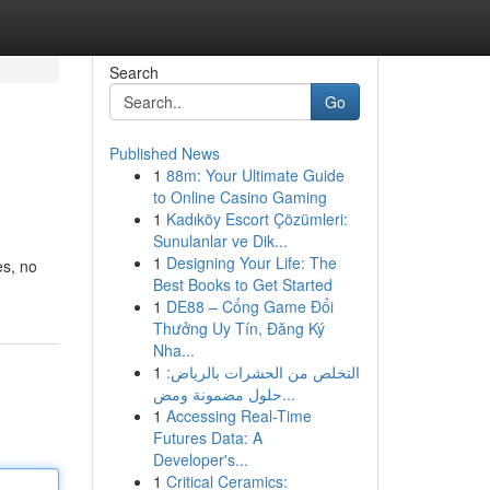
Search
Go
Published News
1
88m: Your Ultimate Guide
to Online Casino Gaming
1
Kadıköy Escort Çözümleri:
Sunulanlar ve Dik...
1
Designing Your Life: The
es, no
Best Books to Get Started
1
DE88 – Cổng Game Đổi
Thưởng Uy Tín, Đăng Ký
Nha...
1
التخلص من الحشرات بالرياض:
حلول مضمونة ومض...
1
Accessing Real-Time
Futures Data: A
Developer's...
1
Critical Ceramics: