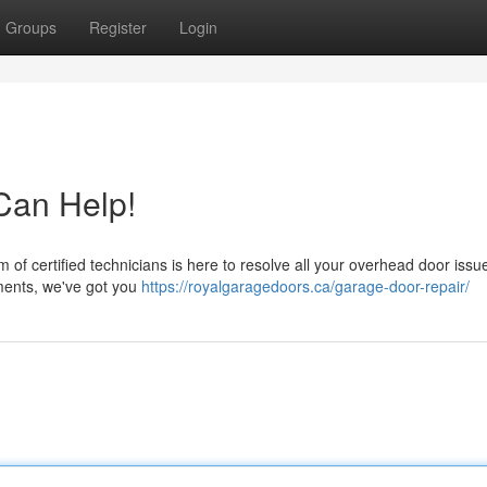
Groups
Register
Login
an Help!
of certified technicians is here to resolve all your overhead door issu
ements, we've got you
https://royalgaragedoors.ca/garage-door-repair/