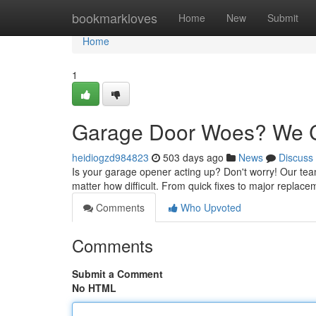
Home
bookmarkloves
Home
New
Submit
Home
1
Garage Door Woes? We C
heidiogzd984823
503 days ago
News
Discuss
Is your garage opener acting up? Don't worry! Our team 
matter how difficult. From quick fixes to major replac
Comments
Who Upvoted
Comments
Submit a Comment
No HTML