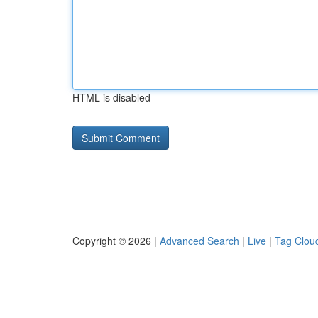
HTML is disabled
Copyright © 2026 |
Advanced Search
|
Live
|
Tag Clou