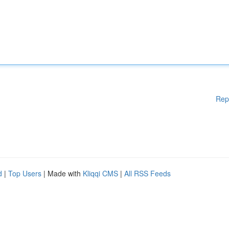
Rep
d
|
Top Users
| Made with
Kliqqi CMS
|
All RSS Feeds