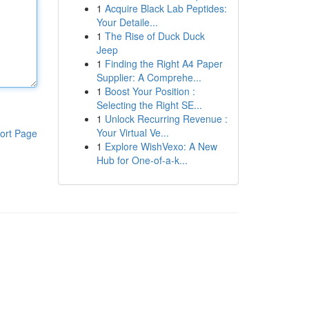
1
Acquire Black Lab Peptides:
Your Detaile...
1
The Rise of Duck Duck
Jeep
1
Finding the Right A4 Paper
Supplier: A Comprehe...
1
Boost Your Position :
Selecting the Right SE...
1
Unlock Recurring Revenue :
Your Virtual Ve...
ort Page
1
Explore WishVexo: A New
Hub for One-of-a-k...