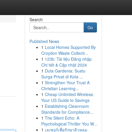
Search
Go
Published News
1
Local Homes Supported By
Croydon Waste Collecti...
1
123b: Tài liệu Đăng nhập
Chi tiết & Cập nhật 2024
1
Duta Gardenia: Suatu
Surga Privat di Kota ...
1
Strengthen Your Trust A
Christian Learning...
1
Cheap Unlimited Wireless:
Your US Guide to Savings
1
Establishing Cleanroom
Standards for Compliance...
1
The Silent Echo: A
Psychological Thriller You W...
1
เลเซอร์เพื่อรักษาสิวหลุม