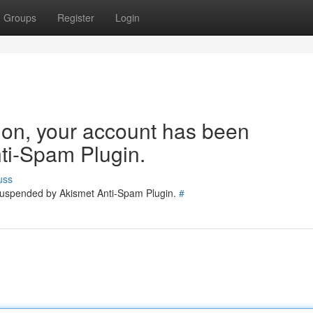
Groups
Register
Login
tion, your account has been
ti-Spam Plugin.
uss
 suspended by Akismet Anti-Spam Plugin.
#