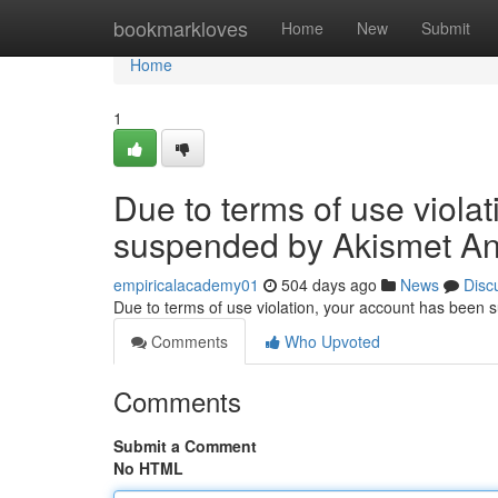
Home
bookmarkloves
Home
New
Submit
Home
1
Due to terms of use viola
suspended by Akismet An
empiricalacademy01
504 days ago
News
Disc
Due to terms of use violation, your account has been
Comments
Who Upvoted
Comments
Submit a Comment
No HTML