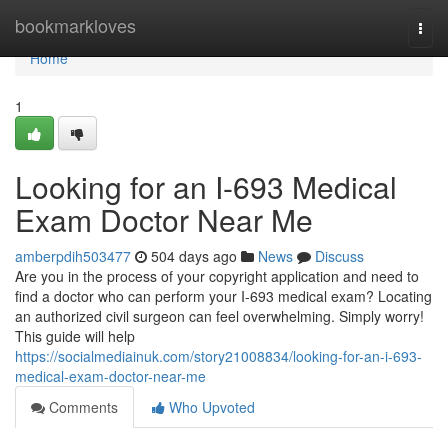
Home
bookmarkloves
Togg
navi
Home
1
Looking for an I-693 Medical
Exam Doctor Near Me
amberpdih503477
504 days ago
News
Discuss
Are you in the process of your copyright application and need to
find a doctor who can perform your I-693 medical exam? Locating
an authorized civil surgeon can feel overwhelming. Simply worry!
This guide will help
https://socialmediainuk.com/story21008834/looking-for-an-i-693-
medical-exam-doctor-near-me
Comments
Who Upvoted