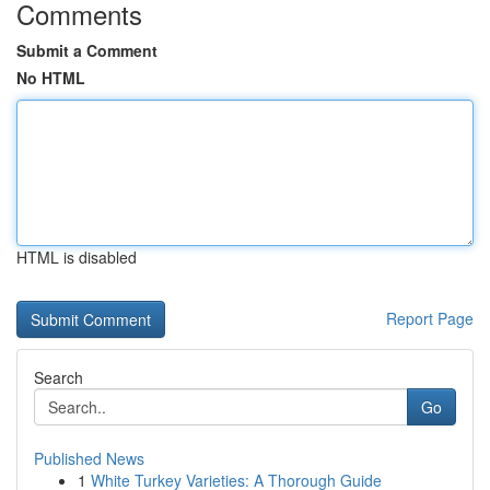
Comments
Submit a Comment
No HTML
HTML is disabled
Report Page
Search
Go
Published News
1
White Turkey Varieties: A Thorough Guide