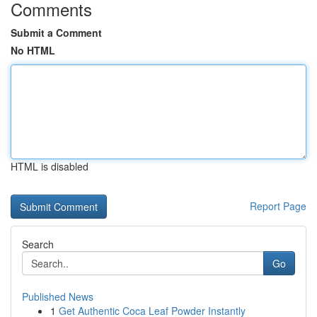
Comments
Submit a Comment
No HTML
HTML is disabled
Report Page
Search
Go
Published News
1
Get Authentic Coca Leaf Powder Instantly