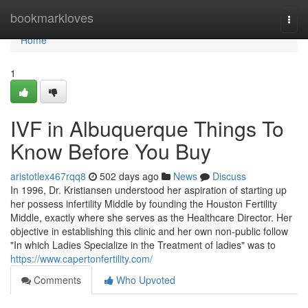
Home
bookmarkloves
Togg
navi
Home
1
IVF in Albuquerque Things To
Know Before You Buy
aristotlex467rqq8
502 days ago
News
Discuss
In 1996, Dr. Kristiansen understood her aspiration of starting up
her possess infertility Middle by founding the Houston Fertility
Middle, exactly where she serves as the Healthcare Director. Her
objective in establishing this clinic and her own non-public follow
"In which Ladies Specialize in the Treatment of ladies" was to
https://www.capertonfertility.com/
Comments
Who Upvoted