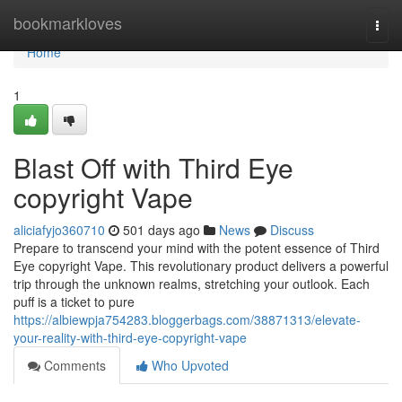
Home
bookmarkloves
Togg
navi
Home
1
Blast Off with Third Eye
copyright Vape
aliciafyjo360710
501 days ago
News
Discuss
Prepare to transcend your mind with the potent essence of Third
Eye copyright Vape. This revolutionary product delivers a powerful
trip through the unknown realms, stretching your outlook. Each
puff is a ticket to pure
https://albiewpja754283.bloggerbags.com/38871313/elevate-
your-reality-with-third-eye-copyright-vape
Comments
Who Upvoted