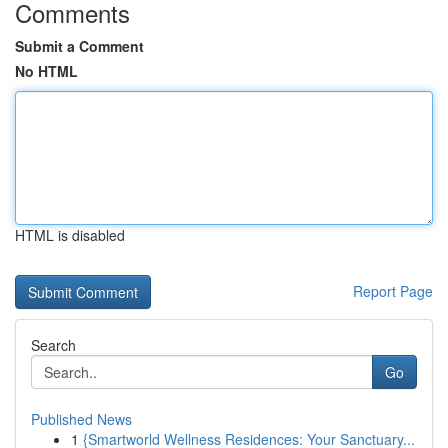
Comments
Submit a Comment
No HTML
HTML is disabled
Report Page
Search
Go
Published News
1
{Smartworld Wellness Residences: Your Sanctuary...