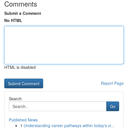
Comments
Submit a Comment
No HTML
HTML is disabled
Report Page
Search
Go
Published News
1
Understanding career pathways within today's vi...