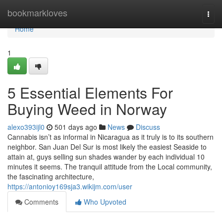
Home
bookmarkloves
Togg
navi
Home
1
5 Essential Elements For
Buying Weed in Norway
alexo393ijl0
501 days ago
News
Discuss
Cannabis isn’t as informal in Nicaragua as it truly is to its southern
neighbor. San Juan Del Sur is most likely the easiest Seaside to
attain at, guys selling sun shades wander by each individual 10
minutes it seems. The tranquil attitude from the Local community,
the fascinating architecture,
https://antonioy169sja3.wikijm.com/user
Comments
Who Upvoted