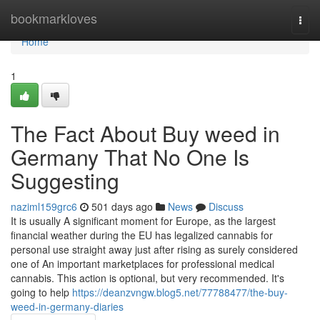
Home
bookmarkloves
Togg
navi
Home
1
The Fact About Buy weed in
Germany That No One Is
Suggesting
naziml159grc6
501 days ago
News
Discuss
It is usually A significant moment for Europe, as the largest
financial weather during the EU has legalized cannabis for
personal use straight away just after rising as surely considered
one of An important marketplaces for professional medical
cannabis. This action is optional, but very recommended. It's
going to help
https://deanzvngw.blog5.net/77788477/the-buy-
weed-in-germany-diaries