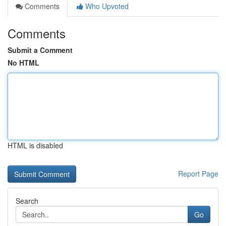
Comments
Who Upvoted
Comments
Submit a Comment
No HTML
HTML is disabled
Report Page
Search
Go