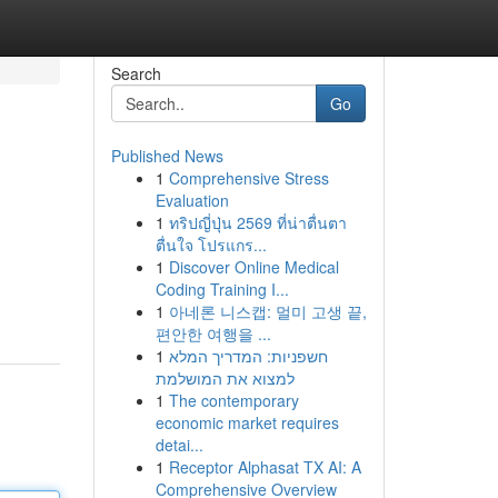
Search
Go
Published News
1
Comprehensive Stress
Evaluation
1
ทริปญี่ปุ่น 2569 ที่น่าตื่นตา
ตื่นใจ โปรแกร...
1
Discover Online Medical
Coding Training I...
1
아네론 니스캡: 멀미 고생 끝,
편안한 여행을 ...
1
חשפניות: המדריך המלא
למצוא את המושלמת
1
The contemporary
economic market requires
detai...
1
Receptor Alphasat TX AI: A
Comprehensive Overview