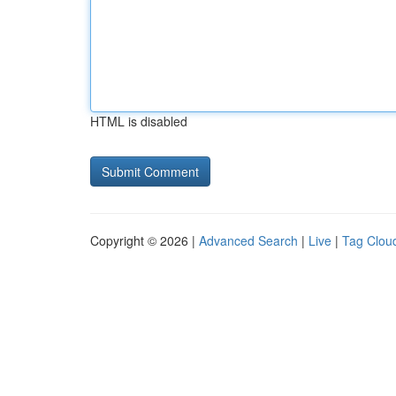
HTML is disabled
Copyright © 2026 |
Advanced Search
|
Live
|
Tag Clou