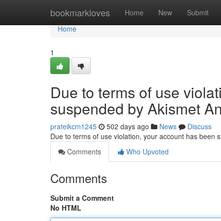
Home
bookmarkloves
Home
New
Submit
Home
1
Due to terms of use viola
suspended by Akismet An
prateikcm1245
502 days ago
News
Discuss
Due to terms of use violation, your account has been
Comments
Who Upvoted
Comments
Submit a Comment
No HTML