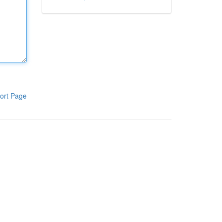
ort Page