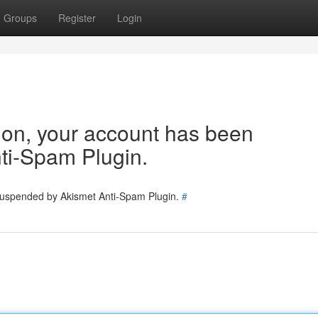
Groups
Register
Login
tion, your account has been
ti-Spam Plugin.
 suspended by Akismet Anti-Spam Plugin.
#