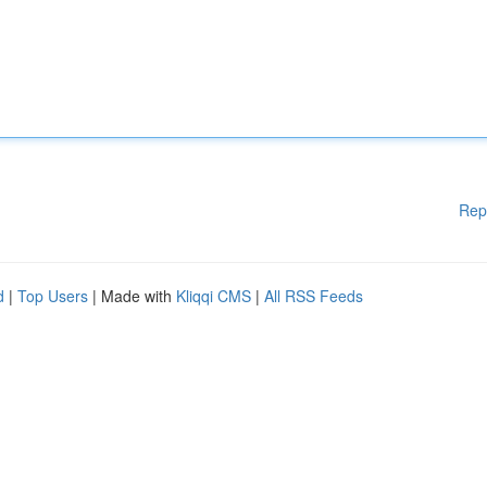
Rep
d
|
Top Users
| Made with
Kliqqi CMS
|
All RSS Feeds