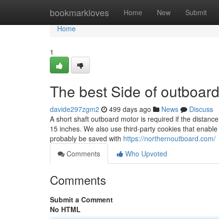
Home
bookmarkloves
Home
New
Submit
Home
1
The best Side of outboar
davide297zgm2
499 days ago
News
Discuss
A short shaft outboard motor is required if the distanc
15 inches. We also use third-party cookies that enable
probably be saved with
https://northernoutboard.com/
Comments
Who Upvoted
Comments
Submit a Comment
No HTML