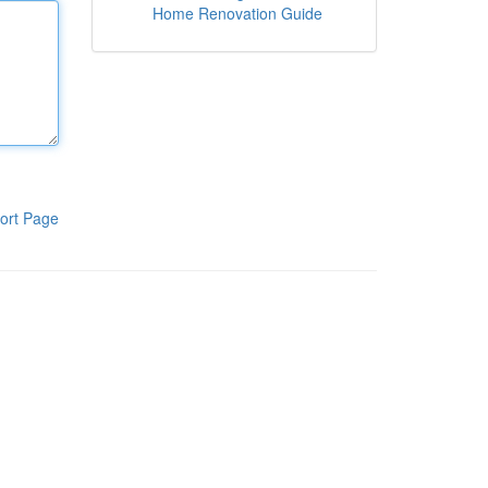
Home Renovation Guide
ort Page