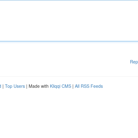
Rep
d
|
Top Users
| Made with
Kliqqi CMS
|
All RSS Feeds