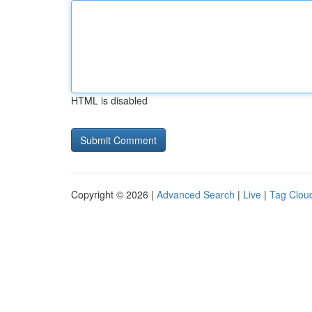
HTML is disabled
Copyright © 2026 |
Advanced Search
|
Live
|
Tag Clou