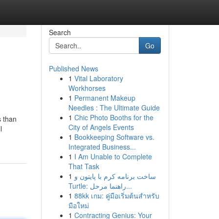
Search
Go
Published News
1
Vital Laboratory
Workhorses
1
Permanent Makeup
Needles : The Ultimate Guide
1
Chic Photo Booths for the
s than
City of Angels Events
l
1
Bookkeeping Software vs.
Integrated Business...
1
I Am Unable to Complete
That Task
1
ساخت برنامه کرم با پایتون و
Turtle: راهنما مرحل...
1
88kk เกม: คู่มือเริ่มต้นสำหรับ
มือใหม่
1
Contracting Genius: Your