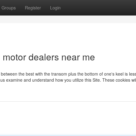
Groups
Register
Login
d motor dealers near me
e between the best with the transom plus the bottom of one's keel is les
 us examine and understand how you utilize this Site. These cookies wil