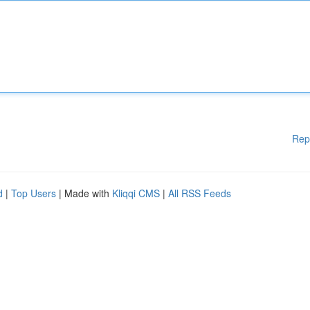
Rep
d
|
Top Users
| Made with
Kliqqi CMS
|
All RSS Feeds