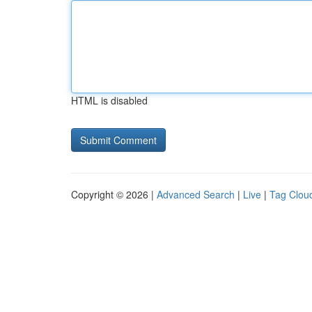
HTML is disabled
Copyright © 2026 |
Advanced Search
|
Live
|
Tag Clou