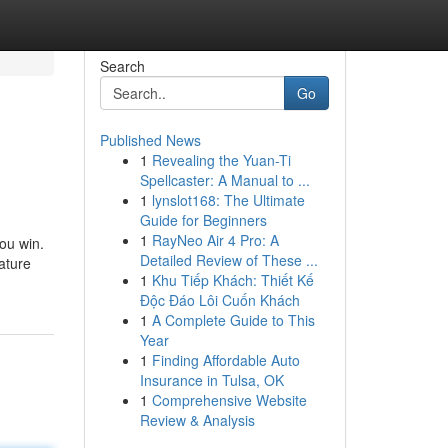
Search
Go
Published News
1
Revealing the Yuan-Ti
Spellcaster: A Manual to ...
1
lynslot168: The Ultimate
Guide for Beginners
1
RayNeo Air 4 Pro: A
you win.
Detailed Review of These ...
ature
1
Khu Tiếp Khách: Thiết Kế
Độc Đáo Lôi Cuốn Khách
1
A Complete Guide to This
Year
1
Finding Affordable Auto
Insurance in Tulsa, OK
1
Comprehensive Website
Review & Analysis