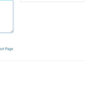
ort Page