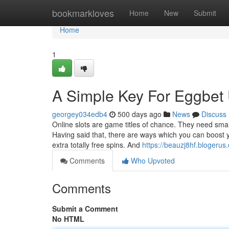
Home
bookmarkloves
Home
New
Submit
Home
1
A Simple Key For Eggbet 
georgey034edb4
500 days ago
News
Discuss
Online slots are game titles of chance. They need small 
Having said that, there are ways which you can boost yo
extra totally free spins. And
https://beauzj8hf.blogerus
Comments
Who Upvoted
Comments
Submit a Comment
No HTML