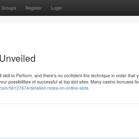
Groups
Register
Login
Unveiled
skill to Perform, and there's no confident-fire technique in order that 
ur possibilities of successful at top slot sites. Many casino bonuses fe
.com/56127674/detailed-notes-on-online-slots