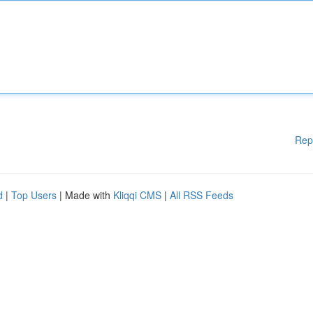
Rep
d
|
Top Users
| Made with
Kliqqi CMS
|
All RSS Feeds