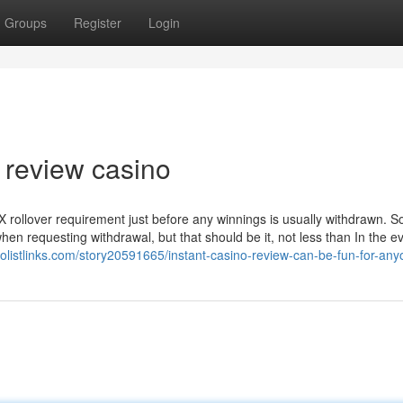
Groups
Register
Login
s review casino
X rollover requirement just before any winnings is usually withdrawn. 
when requesting withdrawal, but that should be it, not less than In the e
eolistlinks.com/story20591665/instant-casino-review-can-be-fun-for-an