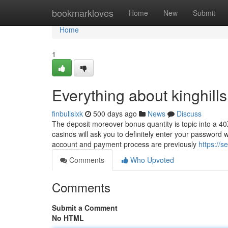
Home
bookmarkloves
Home
New
Submit
Home
1
Everything about kinghill
finbullsixk
500 days ago
News
Discuss
The deposit moreover bonus quantity is topic into a 40
casinos will ask you to definitely enter your password 
account and payment process are previously
https://s
Comments
Who Upvoted
Comments
Submit a Comment
No HTML