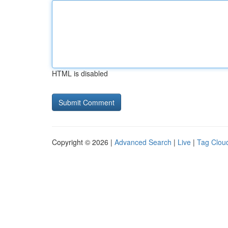
HTML is disabled
Copyright © 2026 |
Advanced Search
|
Live
|
Tag Clou