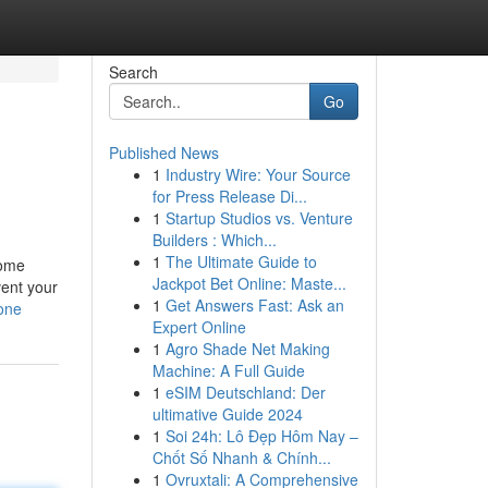
Search
Go
Published News
1
Industry Wire: Your Source
for Press Release Di...
1
Startup Studios vs. Venture
Builders : Which...
1
The Ultimate Guide to
Some
Jackpot Bet Online: Maste...
vent your
1
Get Answers Fast: Ask an
yone
Expert Online
1
Agro Shade Net Making
Machine: A Full Guide
1
eSIM Deutschland: Der
ultimative Guide 2024
1
Soi 24h: Lô Đẹp Hôm Nay –
Chốt Số Nhanh & Chính...
1
Ovruxtali: A Comprehensive