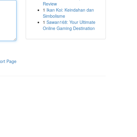
Review
1
Ikan Koi: Keindahan dan
Simbolisme
1
Sawan168: Your Ultimate
Online Gaming Destination
ort Page