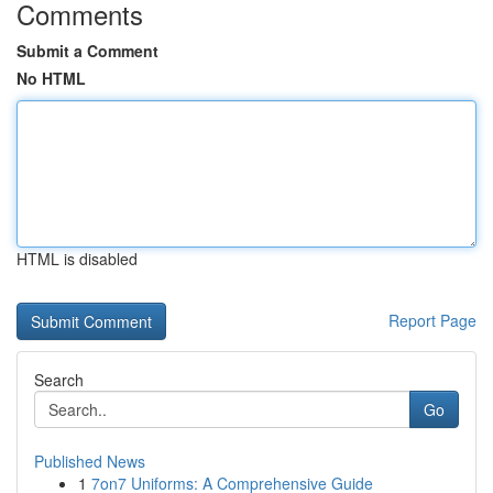
Comments
Submit a Comment
No HTML
HTML is disabled
Report Page
Search
Go
Published News
1
7on7 Uniforms: A Comprehensive Guide