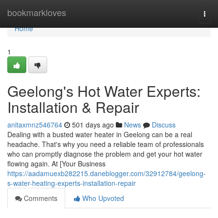
Home
bookmarkloves
Togg
navi
Home
1
Geelong's Hot Water Experts:
Installation & Repair
anitaxmnz546764
501 days ago
News
Discuss
Dealing with a busted water heater in Geelong can be a real
headache. That's why you need a reliable team of professionals
who can promptly diagnose the problem and get your hot water
flowing again. At [Your Business
https://aadamuexb282215.daneblogger.com/32912784/geelong-
s-water-heating-experts-installation-repair
Comments
Who Upvoted