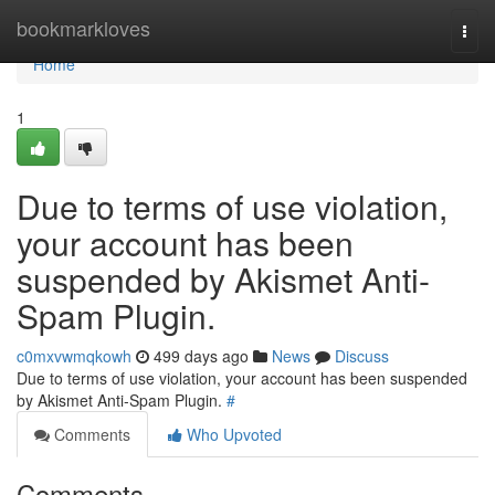
Home
bookmarkloves
Togg
navi
Home
1
Due to terms of use violation,
your account has been
suspended by Akismet Anti-
Spam Plugin.
c0mxvwmqkowh
499 days ago
News
Discuss
Due to terms of use violation, your account has been suspended
by Akismet Anti-Spam Plugin.
#
Comments
Who Upvoted
Comments