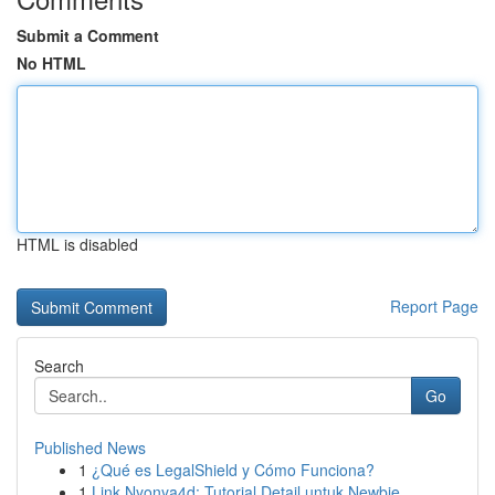
Submit a Comment
No HTML
HTML is disabled
Report Page
Search
Go
Published News
1
¿Qué es LegalShield y Cómo Funciona?
1
Link Nyonya4d: Tutorial Detail untuk Newbie