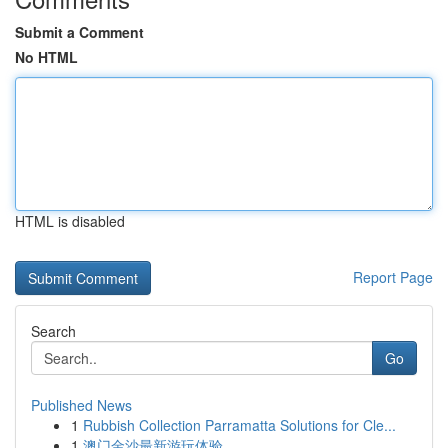
Submit a Comment
No HTML
HTML is disabled
Report Page
Search
Go
Published News
1
Rubbish Collection Parramatta Solutions for Cle...
1
澳门金沙最新游玩体验