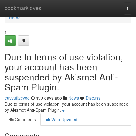
Home
bookmarkloves
Togg
navi
Home
1
Due to terms of use violation,
your account has been
suspended by Akismet Anti-
Spam Plugin.
euvyufl2cygg
499 days ago
News
Discuss
Due to terms of use violation, your account has been suspended
by Akismet Anti-Spam Plugin.
#
Comments
Who Upvoted
Comments