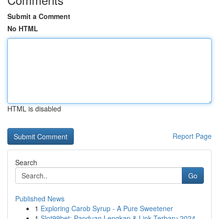
Submit a Comment
No HTML
HTML is disabled
Report Page
Search
Go
Published News
1
Exploring Carob Syrup - A Pure Sweetener
1
Slot99bet: Panduan Lengkap & Link Terbaru 2024