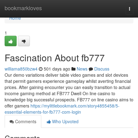
Home
bookmarkloves
Togg
navi
Home
1
Fascination About fb777
williama850bzw4
501 days ago
News
Discuss
Our demo variations deliver table video games and slot devices
that permit gamers experience gameplay whilst averting financial
prices. After gaining encounter you can easily transition to actual
income gaming method at FB777 Dwell On line casino to
knowledge big successful prospects. FB777 on line casino aims to
offer gamers
https://mylittlebookmark.com/story4855458/5-
essential-elements-for-fb777-com-login
Comments
Who Upvoted
Comments