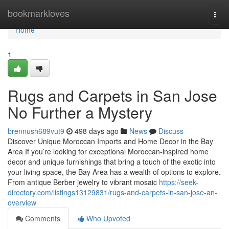
Home
bookmarkloves
Togg
navi
Home
1
Rugs and Carpets in San Jose
No Further a Mystery
brennush689vut9
498 days ago
News
Discuss
Discover Unique Moroccan Imports and Home Decor in the Bay
Area If you’re looking for exceptional Moroccan-inspired home
decor and unique furnishings that bring a touch of the exotic into
your living space, the Bay Area has a wealth of options to explore.
From antique Berber jewelry to vibrant mosaic
https://seek-
directory.com/listings13129831/rugs-and-carpets-in-san-jose-an-
overview
Comments
Who Upvoted