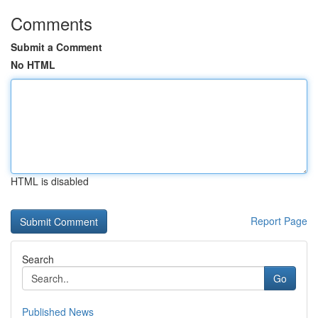
Comments
Submit a Comment
No HTML
HTML is disabled
Report Page
Search
Go
Published News