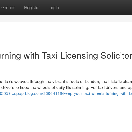
Groups
Register
Login
ning with Taxi Licensing Solicitor
taxis weaves through the vibrant streets of London, the historic char
rivers to keep the wheels of daily life spinning. For taxi drivers and o
uk95059.popup-blog.com/33064118/keep-your-taxi-wheels-turning-with-ta