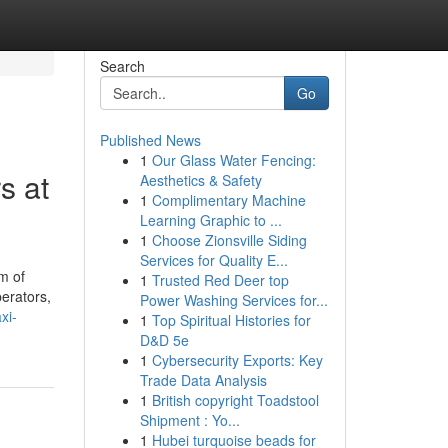
Search
Go
Published News
1
Our Glass Water Fencing:
s at
Aesthetics & Safety
1
Complimentary Machine
Learning Graphic to ...
1
Choose Zionsville Siding
Services for Quality E...
m of
1
Trusted Red Deer top
perators,
Power Washing Services for...
xi-
1
Top Spiritual Histories for
D&D 5e
1
Cybersecurity Exports: Key
Trade Data Analysis
1
British copyright Toadstool
Shipment : Yo...
1
Hubei turquoise beads for