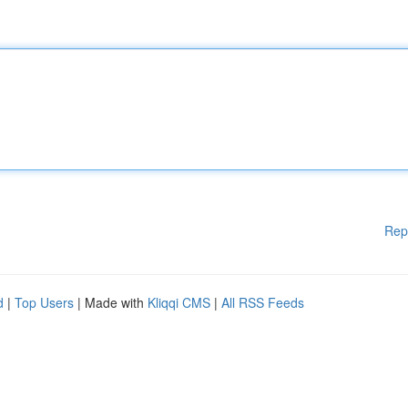
Rep
d
|
Top Users
| Made with
Kliqqi CMS
|
All RSS Feeds