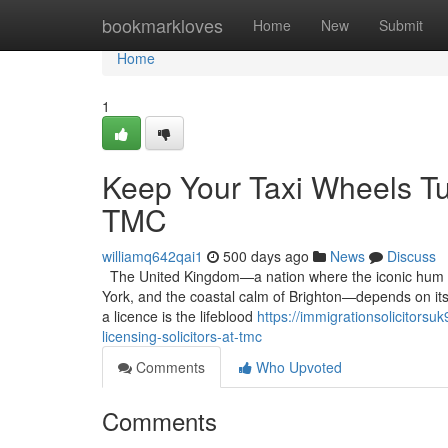
Home
bookmarkloves
Home
New
Submit
Home
1
Keep Your Taxi Wheels Tur
TMC
williamq642qai1
500 days ago
News
Discuss
The United Kingdom—a nation where the iconic hum of 
York, and the coastal calm of Brighton—depends on its d
a licence is the lifeblood
https://immigrationsolicitors
licensing-solicitors-at-tmc
Comments
Who Upvoted
Comments