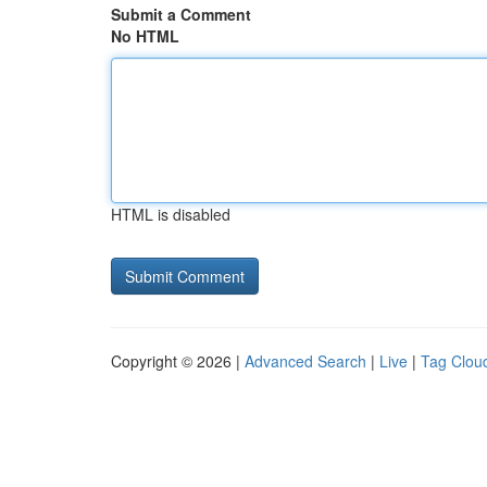
Submit a Comment
No HTML
HTML is disabled
Copyright © 2026 |
Advanced Search
|
Live
|
Tag Clou