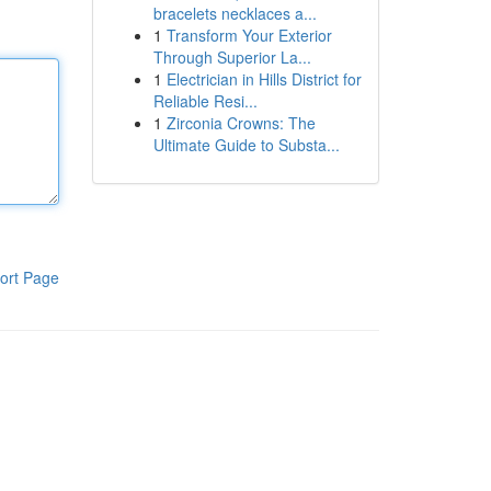
bracelets necklaces a...
1
Transform Your Exterior
Through Superior La...
1
Electrician in Hills District for
Reliable Resi...
1
Zirconia Crowns: The
Ultimate Guide to Substa...
ort Page