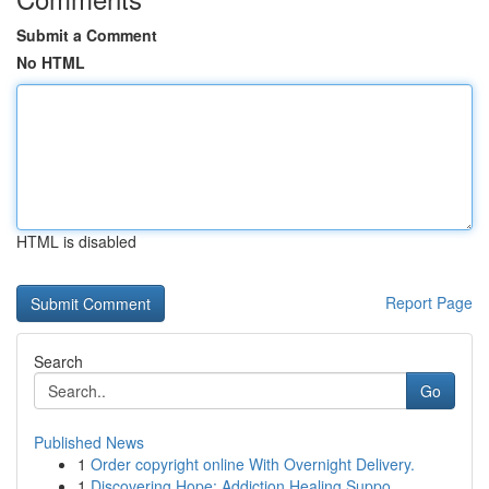
Submit a Comment
No HTML
HTML is disabled
Report Page
Search
Go
Published News
1
Order copyright online With Overnight Delivery.
1
Discovering Hope: Addiction Healing Suppo...