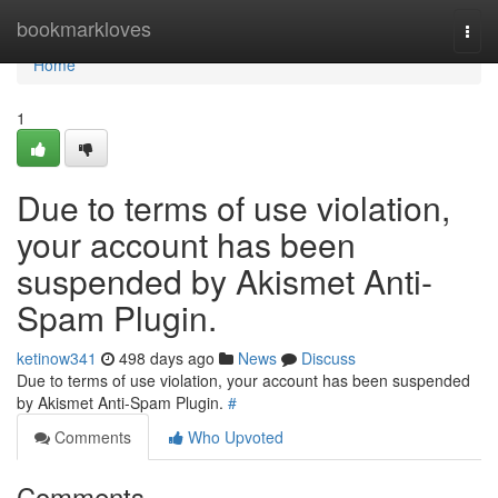
Home
bookmarkloves
Togg
navi
Home
1
Due to terms of use violation,
your account has been
suspended by Akismet Anti-
Spam Plugin.
ketinow341
498 days ago
News
Discuss
Due to terms of use violation, your account has been suspended
by Akismet Anti-Spam Plugin.
#
Comments
Who Upvoted
Comments