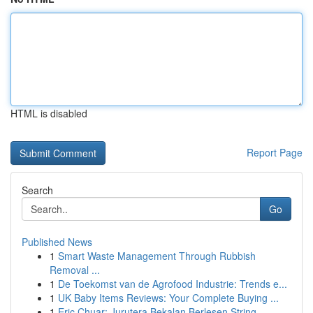
HTML is disabled
Report Page
Search
Go
Published News
1
Smart Waste Management Through Rubbish
Removal ...
1
De Toekomst van de Agrofood Industrie: Trends e...
1
UK Baby Items Reviews: Your Complete Buying ...
1
Eric Chuar: Jurutera Bekalan Berlesen String...