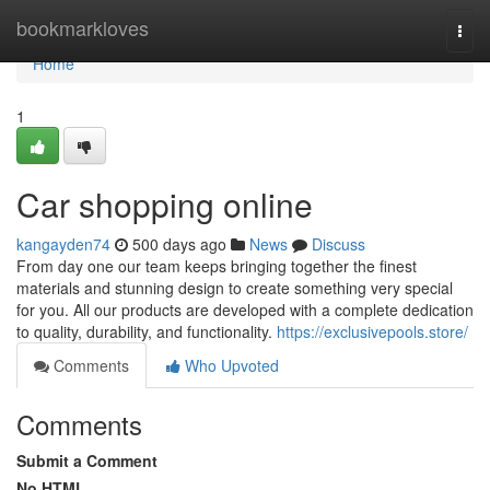
Home
bookmarkloves
Togg
navi
Home
1
Car shopping online
kangayden74
500 days ago
News
Discuss
From day one our team keeps bringing together the finest
materials and stunning design to create something very special
for you. All our products are developed with a complete dedication
to quality, durability, and functionality.
https://exclusivepools.store/
Comments
Who Upvoted
Comments
Submit a Comment
No HTML