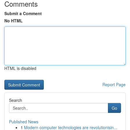
Comments
Submit a Comment
No HTML
HTML is disabled
Report Page
Search
Go
Published News
1
Modern computer technologies are revolutionisin...