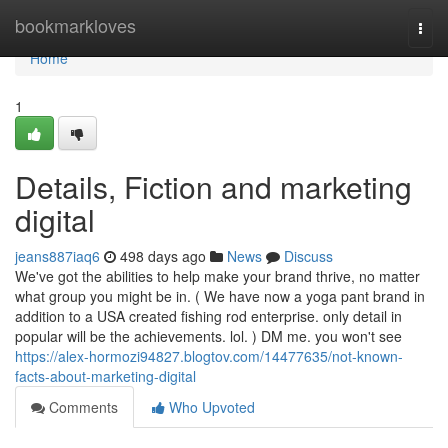
Home
bookmarkloves
Togg
navi
Home
1
Details, Fiction and marketing
digital
jeans887iaq6
498 days ago
News
Discuss
We've got the abilities to help make your brand thrive, no matter
what group you might be in. ( We have now a yoga pant brand in
addition to a USA created fishing rod enterprise. only detail in
popular will be the achievements. lol. ) DM me. you won't see
https://alex-hormozi94827.blogtov.com/14477635/not-known-
facts-about-marketing-digital
Comments
Who Upvoted