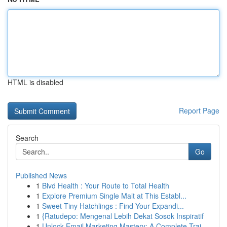
HTML is disabled
Report Page
Search
Go
Published News
1
Blvd Health : Your Route to Total Health
1
Explore Premium Single Malt at This Establ...
1
Sweet Tiny Hatchlings : Find Your Expandi...
1
{Ratudepo: Mengenal Lebih Dekat Sosok Inspiratif
1
Unlock Email Marketing Mastery: A Complete Trai...