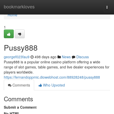
Home
bookmarkloves
Togg
navi
Home
1
Pussy888
georgef023fau9
498 days ago
News
Discuss
Pussy888 is a popular online casino platform offering a wide
range of slot games, table games, and live dealer experiences for
players worldwide.
https://fernandoppmic.diowebhost.com/88928248/pussy888
Comments
Who Upvoted
Comments
Submit a Comment
No HTML