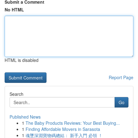
Submit a Comment
No HTML
HTML is disabled
Report Page
Search
Go
Published News
1
The Baby Products Reviews: Your Best Buying...
1
Finding Affordable Movers in Sarasota
1
魂墜深淵寶物碼總結： 新手入門 必領 ！