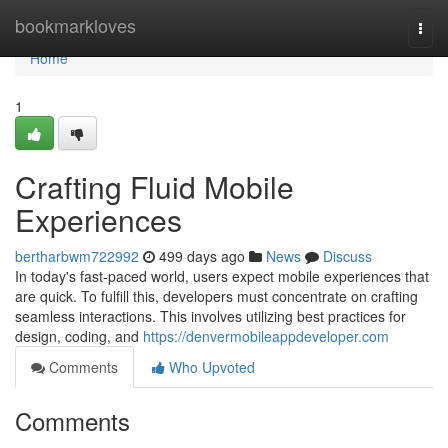
Home
bookmarkloves
Togg
navi
Home
1
Crafting Fluid Mobile
Experiences
bertharbwm722992
499 days ago
News
Discuss
In today's fast-paced world, users expect mobile experiences that
are quick. To fulfill this, developers must concentrate on crafting
seamless interactions. This involves utilizing best practices for
design, coding, and
https://denvermobileappdeveloper.com
Comments
Who Upvoted
Comments