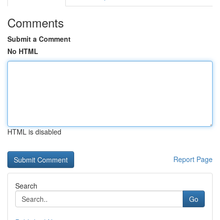
Comments
Submit a Comment
No HTML
HTML is disabled
Report Page
Search
Go