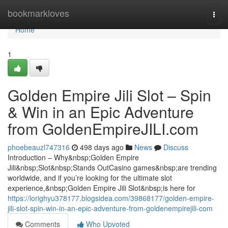
Home
bookmarkloves
Togg
navi
Home
1
Golden Empire Jili Slot – Spin
& Win in an Epic Adventure
from GoldenEmpireJILI.com
phoebeauzl747316
498 days ago
News
Discuss
Introduction – Why&nbsp;Golden Empire
Jili&nbsp;Slot&nbsp;Stands OutCasino games&nbsp;are trending
worldwide, and if you’re looking for the ultimate slot
experience,&nbsp;Golden Empire Jili Slot&nbsp;is here for
https://lorighyu378177.blogsidea.com/39868177/golden-empire-
jili-slot-spin-win-in-an-epic-adventure-from-goldenempirejili-com
Comments
Who Upvoted