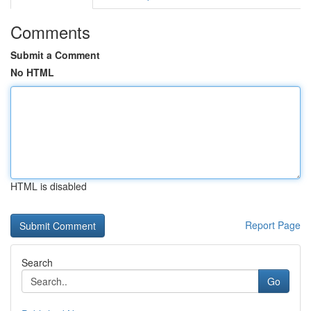
Comments
Submit a Comment
No HTML
HTML is disabled
Report Page
Search
Go