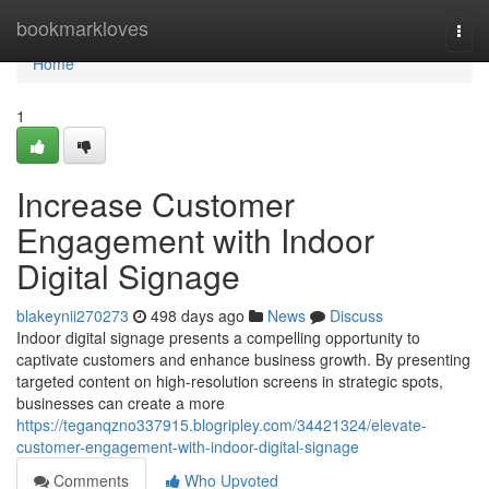
Home
bookmarkloves
Togg
navi
Home
1
Increase Customer
Engagement with Indoor
Digital Signage
blakeynii270273
498 days ago
News
Discuss
Indoor digital signage presents a compelling opportunity to
captivate customers and enhance business growth. By presenting
targeted content on high-resolution screens in strategic spots,
businesses can create a more
https://teganqzno337915.blogripley.com/34421324/elevate-
customer-engagement-with-indoor-digital-signage
Comments
Who Upvoted