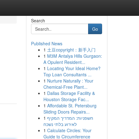
Search
Go
Published News
1
土豆copyright：新手入门
1
M3M Antalya Hills Gurgaon:
A Opulent Resident...
1
Locating Your Ideal Home?
Top Loan Consultants ...
1
Nurture Naturally : Your
Chemical-Free Plant...
1
Dallas Storage Facility &
Houston Storage Fac...
1
Affordable St. Petersburg
Sliding Doors Repairs...
1
חשפניות: המדריך המקיף
לאירוע בלתי נשכח
1
Calculate Circles: Your
Guide to Circumference