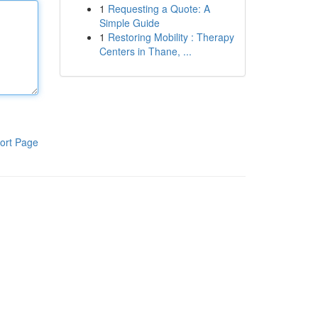
1
Requesting a Quote: A
Simple Guide
1
Restoring Mobility : Therapy
Centers in Thane, ...
ort Page