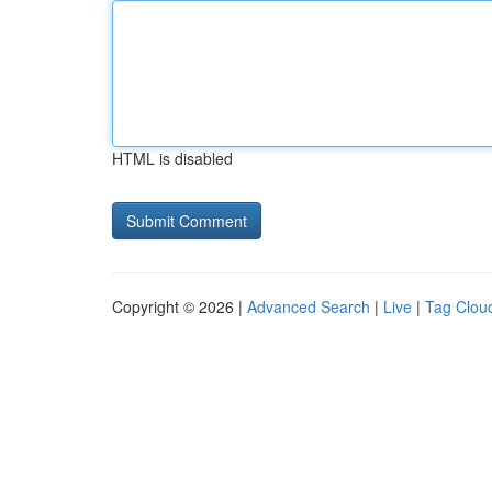
HTML is disabled
Copyright © 2026 |
Advanced Search
|
Live
|
Tag Clou