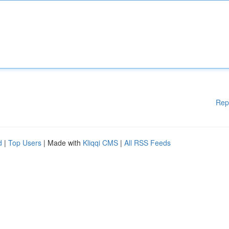
Rep
d
|
Top Users
| Made with
Kliqqi CMS
|
All RSS Feeds