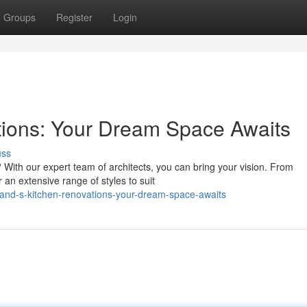
Groups
Register
Login
tions: Your Dream Space Awaits
uss
 With our expert team of architects, you can bring your vision. From
 an extensive range of styles to suit
and-s-kitchen-renovations-your-dream-space-awaits