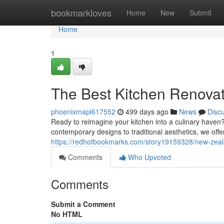
Home
bookmarkloves
Home
New
Submit
Home
1
The Best Kitchen Renova
phoenixmapl617552
499 days ago
News
Disc
Ready to reimagine your kitchen into a culinary haven?
contemporary designs to traditional aesthetics, we offer
https://redhotbookmarks.com/story19159328/new-zeal
Comments
Who Upvoted
Comments
Submit a Comment
No HTML