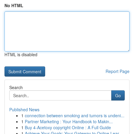
No HTML
HTML is disabled
Report Page
Search
Go
Published News
1
connection between smoking and tumors is undeni...
1
Partner Marketing : Your Handbook to Makin...
1
Buy 4-Acetoxy copyright Online : A Full Guide
1
Achieve Your Goals: Your Gateway to Online Lear...