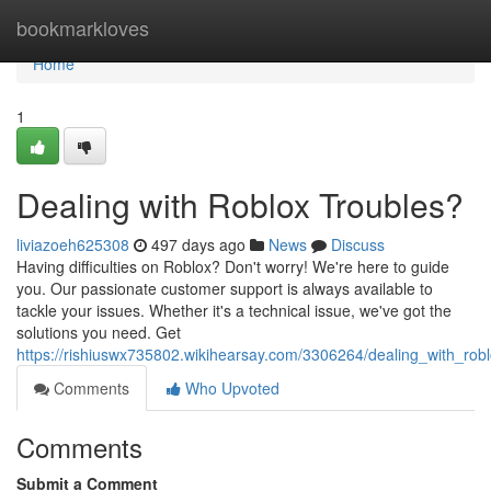
Home
bookmarkloves
Home
1
Dealing with Roblox Troubles?
liviazoeh625308
497 days ago
News
Discuss
Having difficulties on Roblox? Don't worry! We're here to guide
you. Our passionate customer support is always available to
tackle your issues. Whether it's a technical issue, we've got the
solutions you need. Get
https://rishiuswx735802.wikihearsay.com/3306264/dealing_with_robl
Comments
Who Upvoted
Comments
Submit a Comment