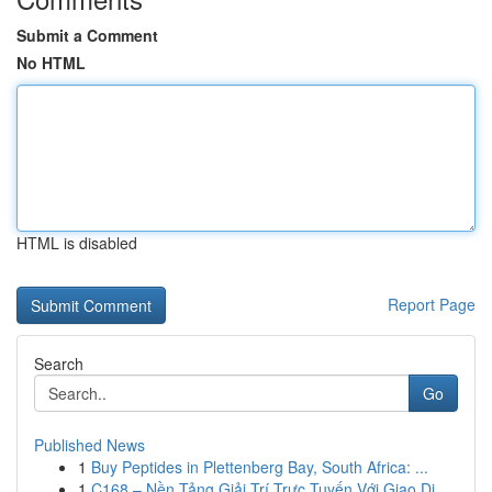
Submit a Comment
No HTML
HTML is disabled
Report Page
Search
Go
Published News
1
Buy Peptides in Plettenberg Bay, South Africa: ...
1
C168 – Nền Tảng Giải Trí Trực Tuyến Với Giao Di...