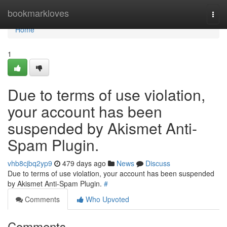
Home
bookmarkloves
Togg
navi
Home
1
Due to terms of use violation,
your account has been
suspended by Akismet Anti-
Spam Plugin.
vhb8cjbq2yp9
479 days ago
News
Discuss
Due to terms of use violation, your account has been suspended
by Akismet Anti-Spam Plugin.
#
Comments
Who Upvoted
Comments