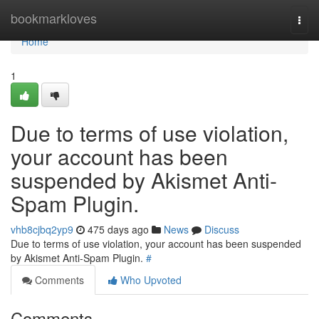
Home
bookmarkloves
Togg
navi
Home
1
Due to terms of use violation,
your account has been
suspended by Akismet Anti-
Spam Plugin.
vhb8cjbq2yp9
475 days ago
News
Discuss
Due to terms of use violation, your account has been suspended
by Akismet Anti-Spam Plugin.
#
Comments
Who Upvoted
Comments