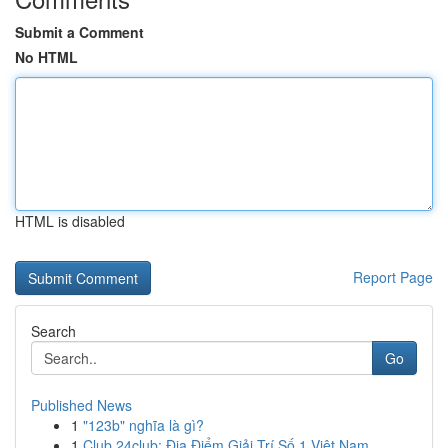
Submit a Comment
No HTML
HTML is disabled
Report Page
Search
Go
Published News
1
"123b" nghĩa là gì?
1
Club 24club: Địa Điểm Giải Trí Số 1 Việt Nam,...