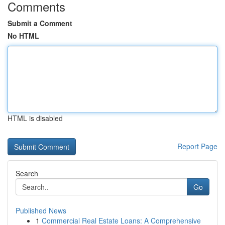
Comments
Submit a Comment
No HTML
HTML is disabled
Report Page
Search
Go
Published News
1
Commercial Real Estate Loans: A Comprehensive