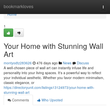
Home
bookmarkloves
Togg
navi
Home
1
Your Home with Stunning Wall
Art
montyodtz283626
476 days ago
News
Discuss
A well-chosen piece of wall art can instantly infuse life and
personality into your living spaces. It's a powerful way to reflect
your individual aesthetic. Whether you favor modern minimalism,
classic elegance, or
https://directoryunit.com/listings13124973/your-home-with-
stunning-wall-art
Comments
Who Upvoted